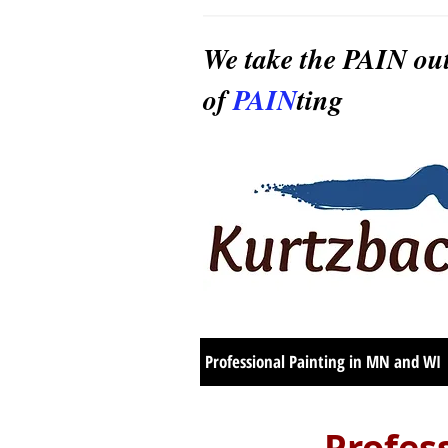
We take the PAIN ou
of
PAIN
ting
Professional Painting in MN and WI
Profes