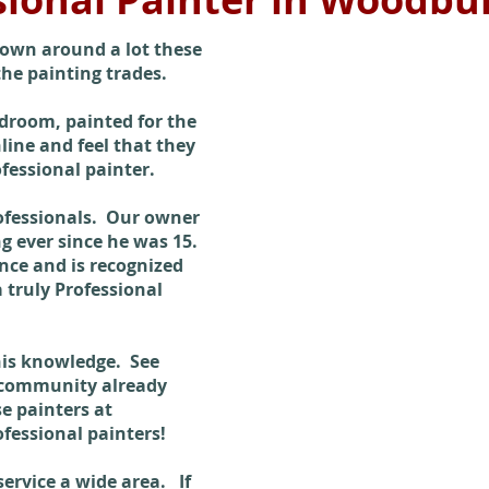
rown around a lot these
 the painting trades.
droom, painted for the
ine and feel that they
ofessional painter.
ofessionals. Our owner
 ever since he was 15.
nce and is recognized
a truly Professional
 his knowledge. See
 community already
e painters at
fessional painters!
rvice a wide area. If