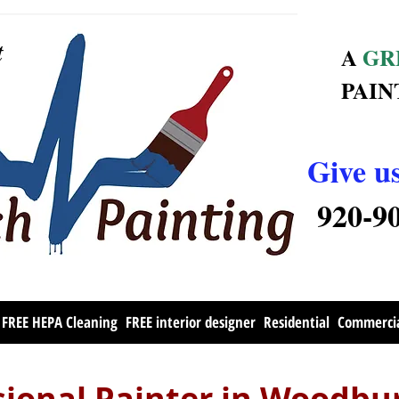
t
A
GR
PAIN
Give us
920-9
FREE HEPA Cleaning
FREE interior designer
Residential
Commerci
sional Painter in Woodb