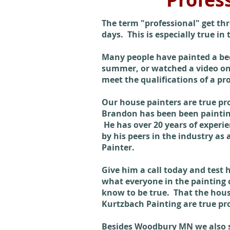
The term "professional" get th
days. This is especially true in
Many people have painted a be
summer, or watched a video onl
meet the qualifications of a pr
Our house painters are true pr
Brandon has been been painting
He has over 20 years of experie
by his peers in the industry as 
Painter.
Give him a call today and test
what everyone in the painting
know to be true. That the hous
Kurtzbach Painting are true pro
Besides Woodbury MN we also se