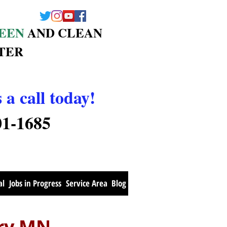
EEN
AND CLEAN
TER
 a call today!
01-1685
al
Jobs in Progress
Service Area
Blog
ury MN