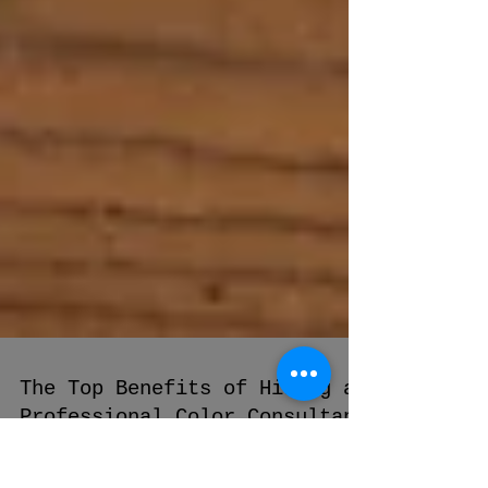
The Top Benefits of Hiring a