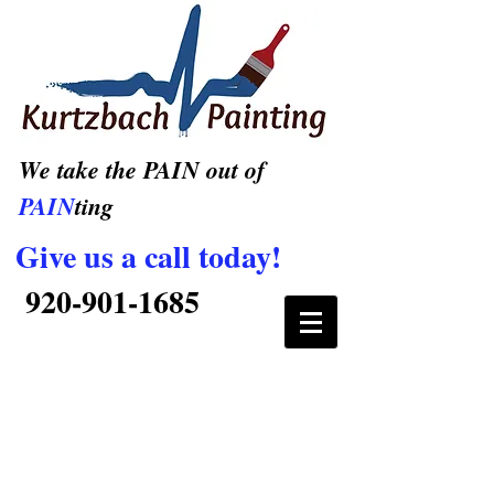
We take the PAIN out of
PAIN
ting
Give us a call today!
920-901-1685