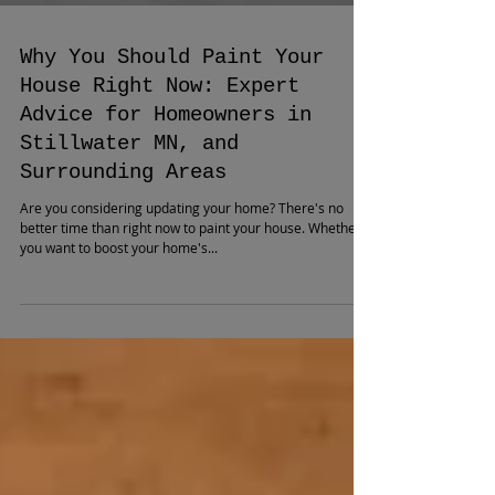
Why You Should Paint Your
House Right Now: Expert
Advice for Homeowners in
Stillwater MN, and
Surrounding Areas
Are you considering updating your home? There's no
better time than right now to paint your house. Whether
you want to boost your home's...