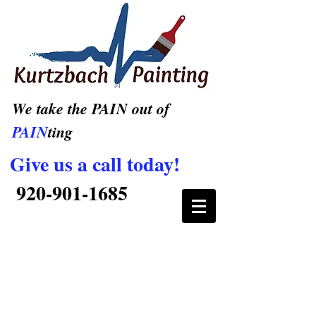
We take the PAIN out of
PAIN
ting
Give us a call today!
920-901-1685