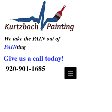
We take the PAIN out of
PAIN
ting
Give us a call today!
920-901-1685