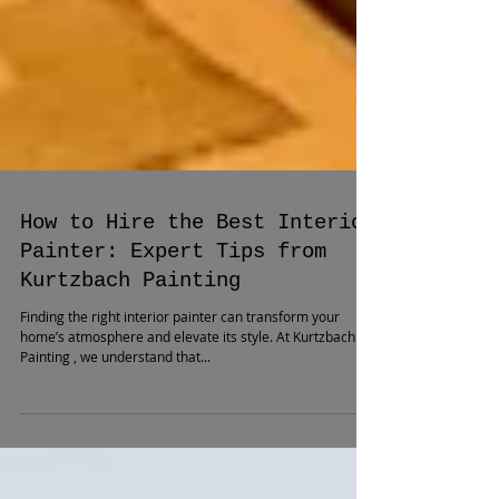
How to Hire the Best Interior
Painter: Expert Tips from
Kurtzbach Painting
Finding the right interior painter can transform your
home’s atmosphere and elevate its style. At Kurtzbach
Painting , we understand that...