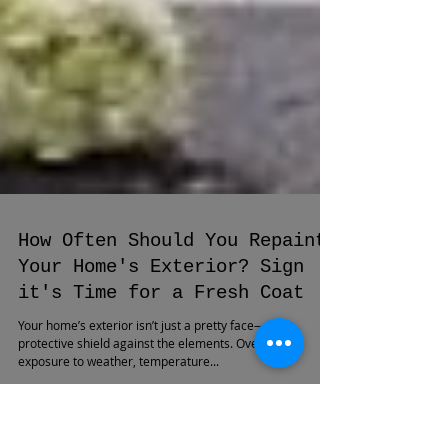
How Often Should You Repaint
Your Home's Exterior? Sign
it's Time for a Fresh Coat
Your home’s exterior isn’t just a pretty face—it’s a
protective shield against the elements. Over time,