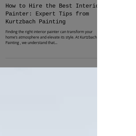
How to Hire the Best Interior
Painter: Expert Tips from
Kurtzbach Painting
Finding the right interior painter can transform your
home’s atmosphere and elevate its style. At Kurtzbach
Painting , we understand that...