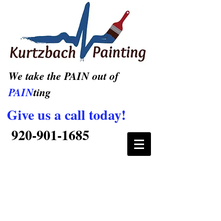
We take the PAIN out of
PAIN
ting
Give us a call today!
920-901-1685