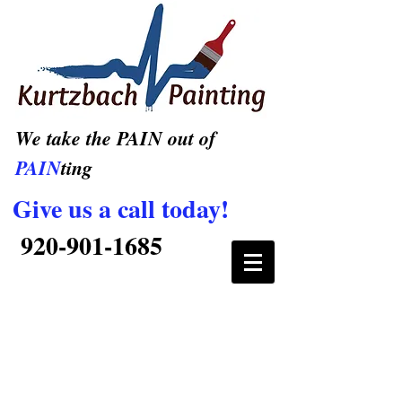
We take the PAIN out of
PAIN
ting
Give us a call today!
920-901-1685