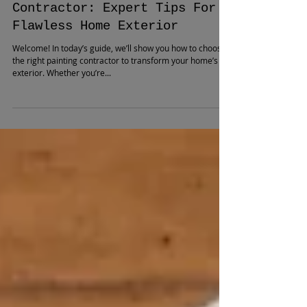
How to Hire the Best Painting
Contractor: Expert Tips For a
Flawless Home Exterior
Welcome! In today’s guide, we’ll show you how to choose
the right painting contractor to transform your home’s
exterior. Whether you’re...