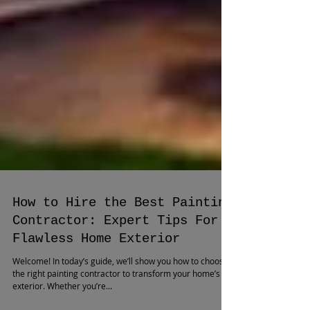
How to Hire the Best Painting
Contractor: Expert Tips For a
Flawless Home Exterior
Welcome! In today’s guide, we’ll show you how to choose
the right painting contractor to transform your home’s