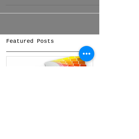
exterior. Whether you’re...
Featured Posts
Free Color
Consultations