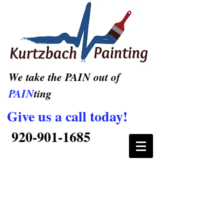
We take the PAIN out of
PAIN
ting
Give us a call today!
920-901-1685