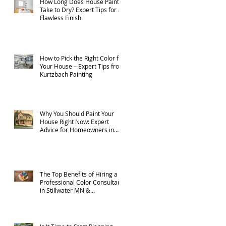
How Long Does House Paint
Take to Dry? Expert Tips for a
Flawless Finish
How to Pick the Right Color for
Your House – Expert Tips from
Kurtzbach Painting
Why You Should Paint Your
House Right Now: Expert
Advice for Homeowners in
Stillwater MN, and
Surrounding Areas
The Top Benefits of Hiring a
Professional Color Consultant
in Stillwater MN &
Surrounding Areas