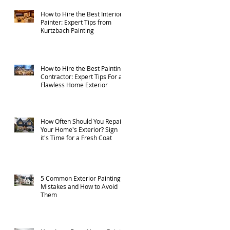
How to Hire the Best Interior
Painter: Expert Tips from
Kurtzbach Painting
How to Hire the Best Painting
Contractor: Expert Tips For a
Flawless Home Exterior
How Often Should You Repaint
Your Home's Exterior? Sign
it's Time for a Fresh Coat
5 Common Exterior Painting
Mistakes and How to Avoid
Them