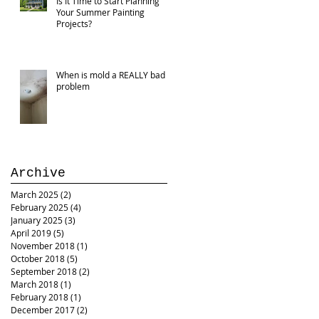
Is It Time to Start Planning
Your Summer Painting
Projects?
When is mold a REALLY bad
problem
Archive
March 2025
(2)
2 posts
February 2025
(4)
4 posts
January 2025
(3)
3 posts
April 2019
(5)
5 posts
November 2018
(1)
1 post
October 2018
(5)
5 posts
September 2018
(2)
2 posts
March 2018
(1)
1 post
February 2018
(1)
1 post
December 2017
(2)
2 posts