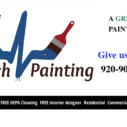
t
A
GR
PAIN
Give us
920-9
FREE HEPA Cleaning
FREE interior designer
Residential
Commerci