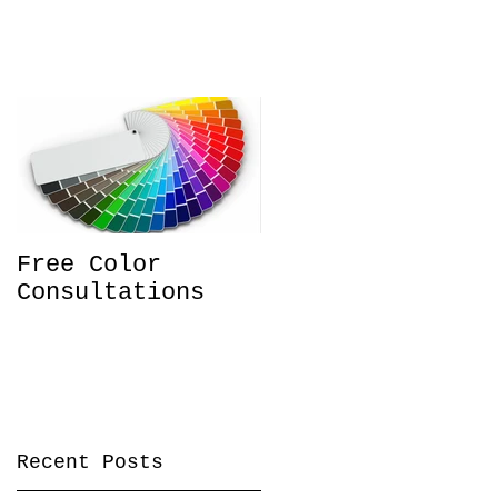
Free Color
Consultations
Recent Posts