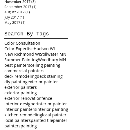
November 2017
(3)
3 posts
September 2017
(1)
1 post
August 2017
(1)
1 post
July 2017
(1)
1 post
May 2017
(1)
1 post
Search By Tags
Color Consultation
Color Expertise
Hudson WI
New Richmond WI
Stillwater MN
Summer Painting
Woodbury MN
best painters
ceiling painting
commercial painters
deck remodeling
deck staining
diy painting
exterior painter
exterior painters
exterior painting
exterior renovation
fence
interior designer
interior painter
interior painters
interior painting
kitchen remodeling
local painter
local painters
painted tile
painter
painters
painting