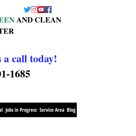
EEN
AND CLEAN
TER
 a call today!
01-1685
al
Jobs in Progress
Service Area
Blog