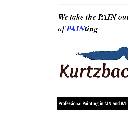
We take the PAIN ou
of
PAIN
ting
Professional Painting in MN and WI