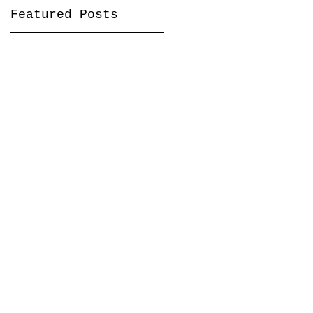
Featured Posts