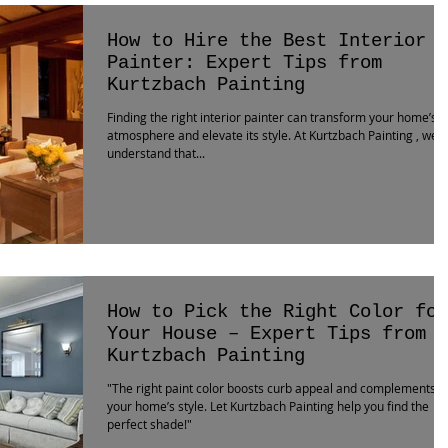
How to Hire the Best Interior
Painter: Expert Tips from
Kurtzbach Painting
Finding the right interior painter can transform your home’s
atmosphere and elevate its style. At Kurtzbach Painting , we
understand that...
How to Pick the Right Color for
Your House – Expert Tips from
Kurtzbach Painting
"The right paint color boosts curb appeal and complements
your home’s style. Let Kurtzbach Painting help you find the
perfect shade!"