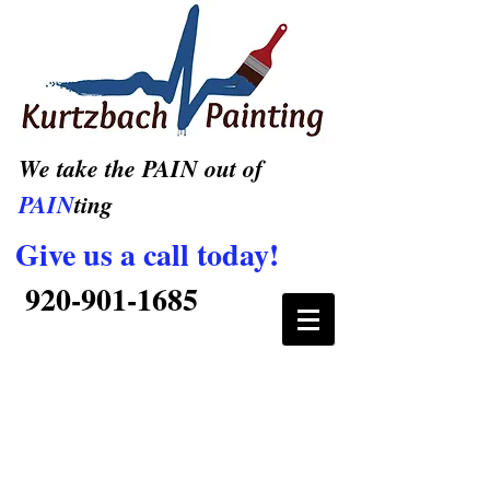
We take the PAIN out of
PAIN
ting
Give us a call today!
920-901-1685