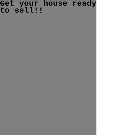
Get your house ready
to sell!!