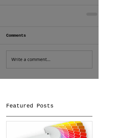
Comments
Write a comment...
Featured Posts