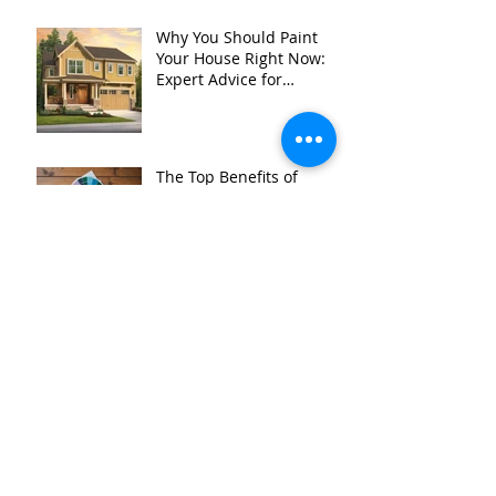
Why You Should Paint
Your House Right Now:
Expert Advice for
Homeowners in
Stillwater MN, and
Surrounding Areas
The Top Benefits of
Hiring a Professional
Color Consultant in
Stillwater MN &
Surrounding Areas
Is It Time to Start
Planning Your Summer
Painting Projects?
When is mold a REALLY
bad problem