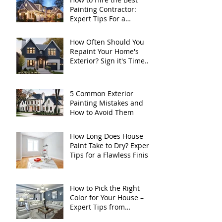
Painting Contractor:
Expert Tips For a
Flawless Home Exterior
How Often Should You
Repaint Your Home's
Exterior? Sign it's Time
for a Fresh Coat
5 Common Exterior
Painting Mistakes and
How to Avoid Them
How Long Does House
Paint Take to Dry? Expert
Tips for a Flawless Finish
How to Pick the Right
Color for Your House –
Expert Tips from
Kurtzbach Painting