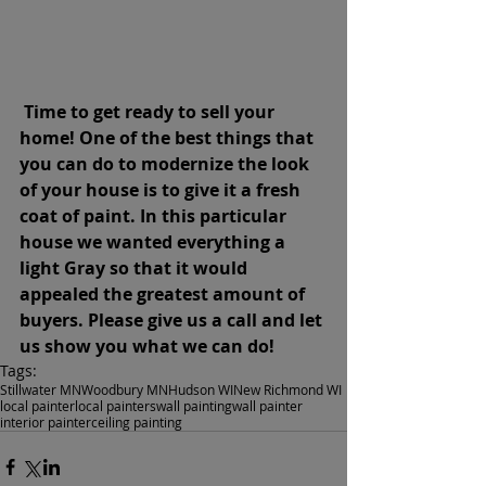
Time to get ready to sell your 
home! One of the best things that 
you can do to modernize the look 
of your house is to give it a fresh 
coat of paint. In this particular 
house we wanted everything a 
light Gray so that it would 
appealed the greatest amount of 
buyers. Please give us a call and let 
us show you what we can do!
Tags:
Stillwater MN
Woodbury MN
Hudson WI
New Richmond WI
local painter
local painters
wall painting
wall painter
interior painter
ceiling painting