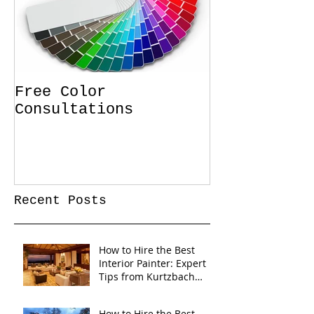
Free Color
Consultations
Recent Posts
How to Hire the Best
Interior Painter: Expert
Tips from Kurtzbach
Painting
How to Hire the Best