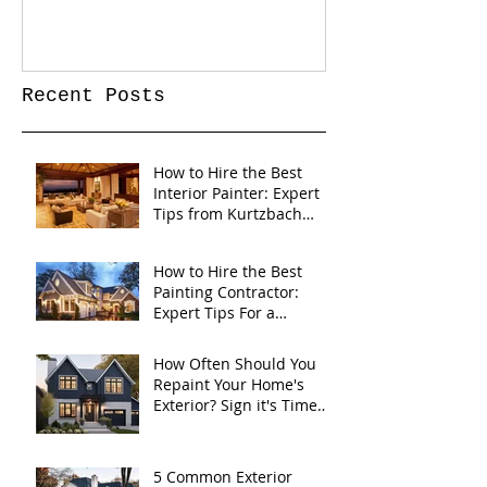
Recent Posts
How to Hire the Best
Interior Painter: Expert
Tips from Kurtzbach
Painting
How to Hire the Best
Painting Contractor:
Expert Tips For a
Flawless Home Exterior
How Often Should You
Repaint Your Home's
Exterior? Sign it's Time
for a Fresh Coat
5 Common Exterior