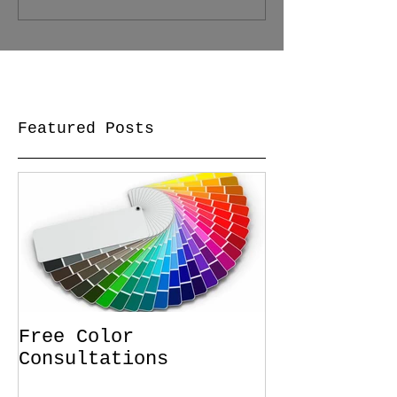
Featured Posts
Free Color
Consultations