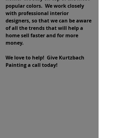
popular colors.  We work closely 
with professional interior 
designers, so that we can be aware 
of all the trends that will help a 
home sell faster and for more 
money.
We love to help!  Give Kurtzbach 
Painting a call today!