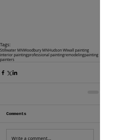
Tags:
Stillwater MN
Woodbury MN
Hudson WI
wall painting
interior painting
professional painting
remodeling
painting
painters
Comments
Write a comment...