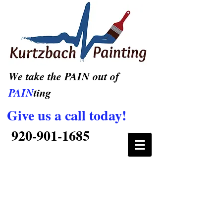
We take the PAIN out of
PAIN
ting
Give us a call today!
920-901-1685