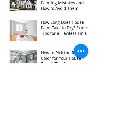
Painting Mistakes and
How to Avoid Them
How Long Does House
Paint Take to Dry? Expert
Tips for a Flawless Finish
How to Pick the Right
Color for Your House –
Expert Tips from
Kurtzbach Painting
Why You Should Paint
Your House Right Now:
Expert Advice for
Homeowners in
Stillwater MN, and
Surrounding Areas
The Top Benefits of
Hiring a Professional
Color Consultant in