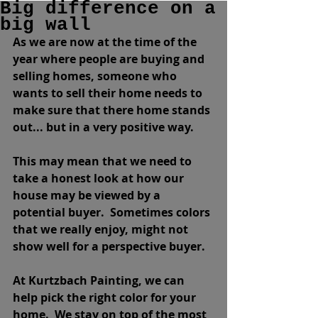
Big difference on a
big wall
As we are now at the time of the 
year where people are buying and 
selling homes, someone who 
wants to sell their home needs to 
make sure that there home stands 
out... but in a very positive way.  
This may mean that we need to 
take a honest look at how our 
house may be viewed by a 
potential buyer.  Sometimes colors 
that we really enjoy, might not 
show well for a perspective buyer.  
At Kurtzbach Painting, we can 
help pick the right color for your 
home.  We stay on top of the most 